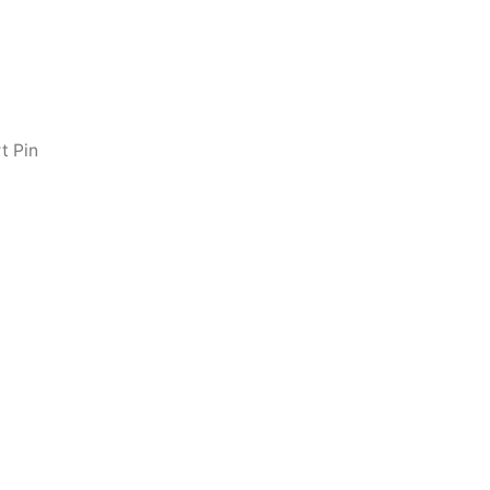
t Pin