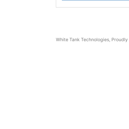
White Tank Technologies
,
Proudly