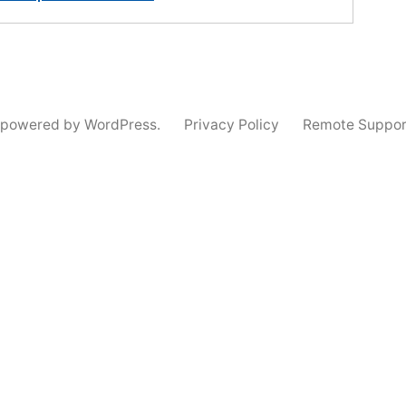
 powered by WordPress.
Privacy Policy
Remote Suppor