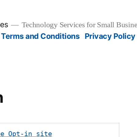
ies
Technology Services for Small Busine
Terms and Conditions
Privacy Policy
n
te Opt-in site