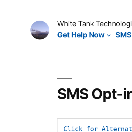
Skip
to
White Tank Technolog
content
Get Help Now
SMS 
SMS Opt-i
Click for Alterna